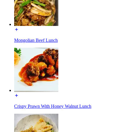
Mongolian Beef Lunch
Crispy Prawn With Honey Walnut Lunch