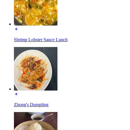
Shrimp Lobster Sauce Lunch
Zhong's Dumpling