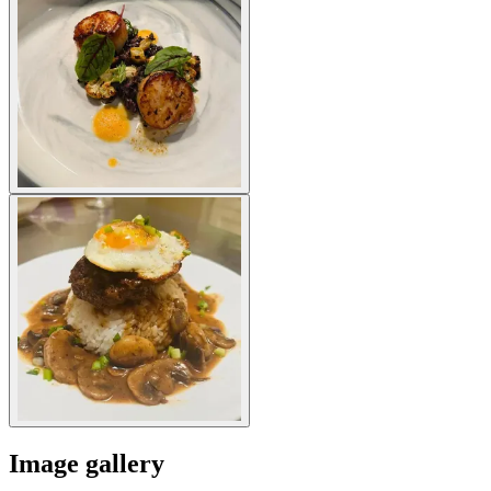
Image gallery