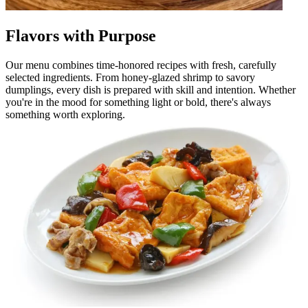
Flavors with Purpose
Our menu combines time-honored recipes with fresh, carefully
selected ingredients. From honey-glazed shrimp to savory
dumplings, every dish is prepared with skill and intention. Whether
you're in the mood for something light or bold, there's always
something worth exploring.