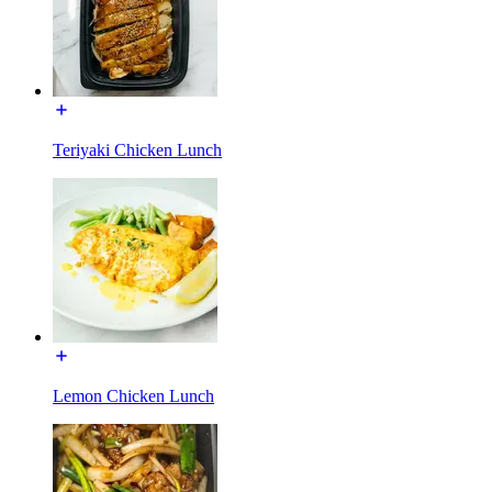
Teriyaki Chicken Lunch
Lemon Chicken Lunch