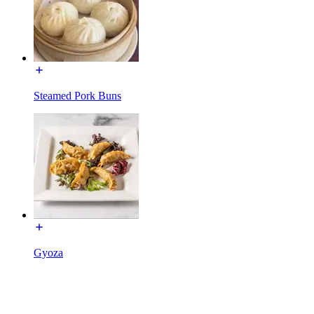
Steamed Pork Buns
Gyoza