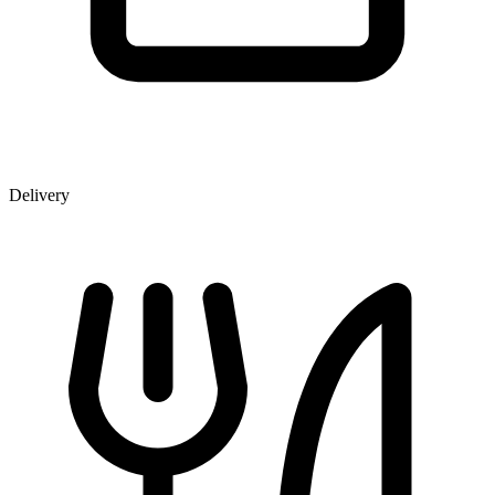
Delivery