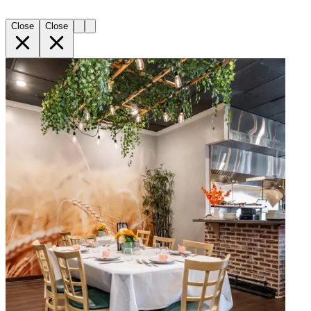
Close
Close