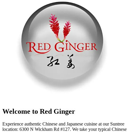
Welcome to Red Ginger
Experience authentic Chinese and Japanese cuisine at our Suntree
location: 6300 N Wickham Rd #127. We take your typical Chinese