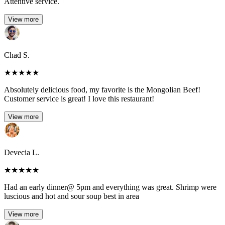
Attentive service.
View more
Chad S.
★
★
★
★
★
Absolutely delicious food, my favorite is the Mongolian Beef!
Customer service is great! I love this restaurant!
View more
Devecia L.
★
★
★
★
★
Had an early dinner@ 5pm and everything was great. Shrimp were
luscious and hot and sour soup best in area
View more