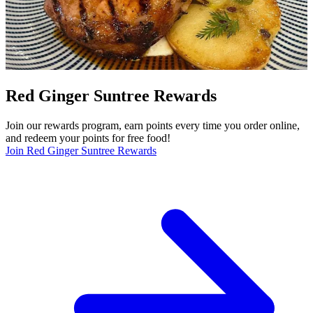
Red Ginger Suntree Rewards
Join our rewards program, earn points every time you order online,
and redeem your points for free food!
Join Red Ginger Suntree Rewards