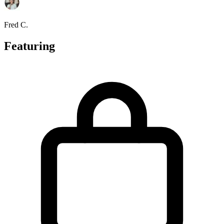
Fred C.
Featuring