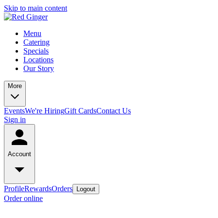
Skip to main content
Menu
Catering
Specials
Locations
Our Story
More
Events
We're Hiring
Gift Cards
Contact Us
Sign in
Account
Profile
Rewards
Orders
Logout
Order online