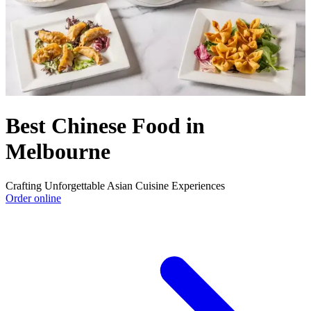
Best Chinese Food in
Melbourne
Crafting Unforgettable Asian Cuisine Experiences
Order online