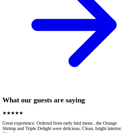
What our guests are saying
★
★
★
★
★
Great experience. Ordered from early bird menu , the Orange
Shrimp and Triple Delight were delicious. Clean, bright interior.