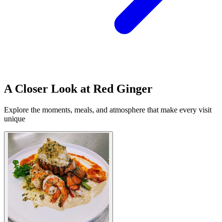
A Closer Look at Red Ginger
Explore the moments, meals, and atmosphere that make every visit
unique