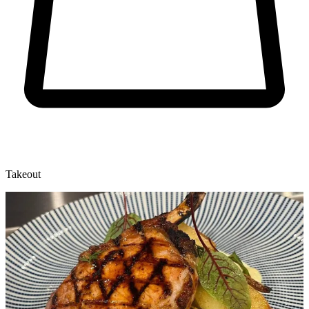
Takeout