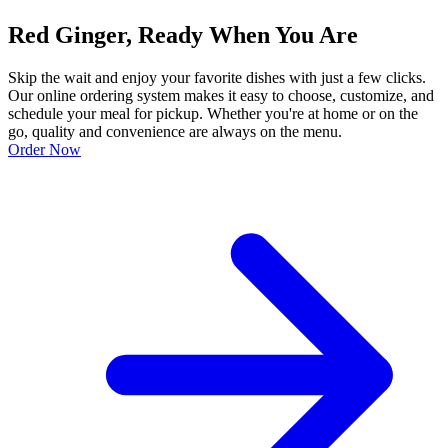
Red Ginger, Ready When You Are
Skip the wait and enjoy your favorite dishes with just a few clicks.
Our online ordering system makes it easy to choose, customize, and
schedule your meal for pickup. Whether you're at home or on the
go, quality and convenience are always on the menu.
Order Now