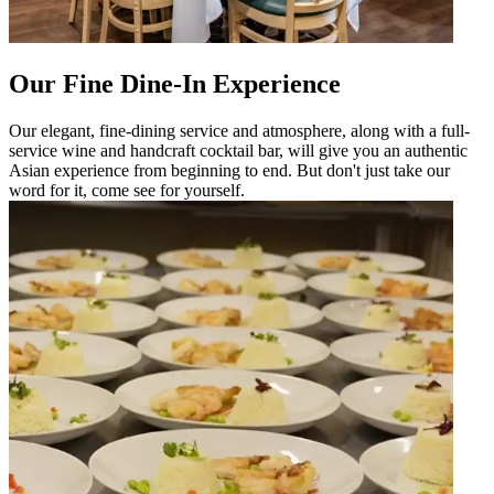
Our Fine Dine-In Experience
Our elegant, fine-dining service and atmosphere, along with a full-
service wine and handcraft cocktail bar, will give you an authentic
Asian experience from beginning to end. But don't just take our
word for it, come see for yourself.