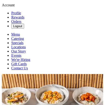
Account
Profile
Rewards
Orders
Logout
Menu
Catering
Specials
Locations
Our Story
Events
We're Hiring
Gift Cards
Contact Us