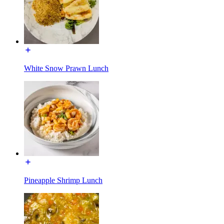
White Snow Prawn Lunch
Pineapple Shrimp Lunch