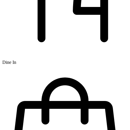
Dine In