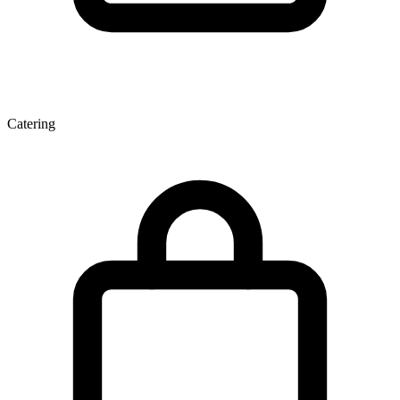
Catering