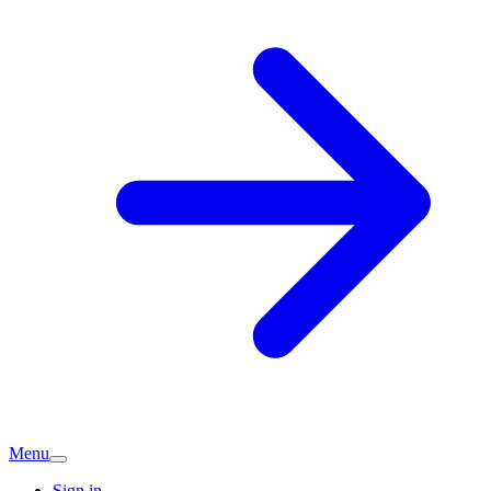
Menu
Sign in