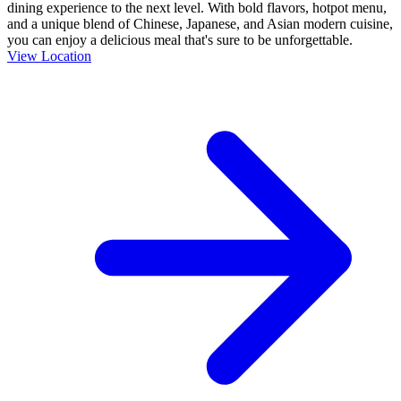
dining experience to the next level. With bold flavors, hotpot menu,
and a unique blend of Chinese, Japanese, and Asian modern cuisine,
you can enjoy a delicious meal that's sure to be unforgettable.
View Location