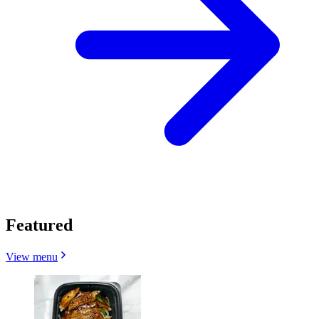
Featured
View menu