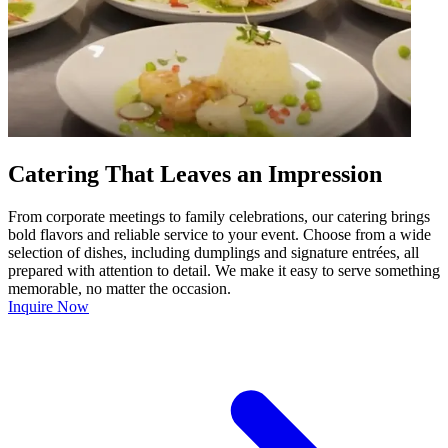
Catering That Leaves an Impression
From corporate meetings to family celebrations, our catering brings
bold flavors and reliable service to your event. Choose from a wide
selection of dishes, including dumplings and signature entrées, all
prepared with attention to detail. We make it easy to serve something
memorable, no matter the occasion.
Inquire Now