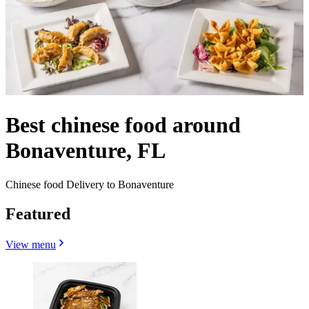
Best chinese food around
Bonaventure, FL
Chinese food Delivery to Bonaventure
Featured
View menu