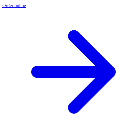
Order online