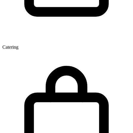
Catering