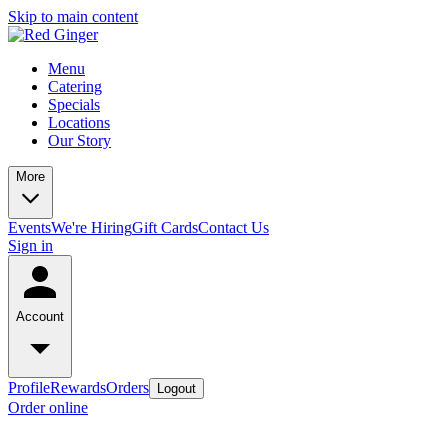
Skip to main content
Menu
Catering
Specials
Locations
Our Story
More
Events
We're Hiring
Gift Cards
Contact Us
Sign in
Account
Profile
Rewards
Orders
Logout
Order online