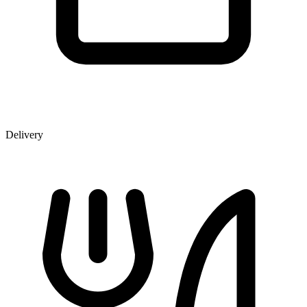
Delivery