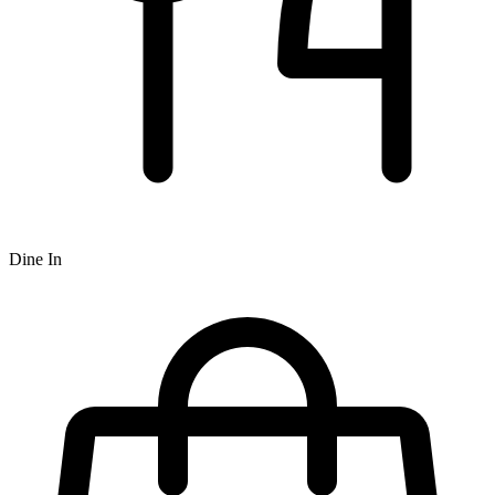
Dine In