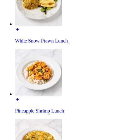
White Snow Prawn Lunch
Pineapple Shrimp Lunch