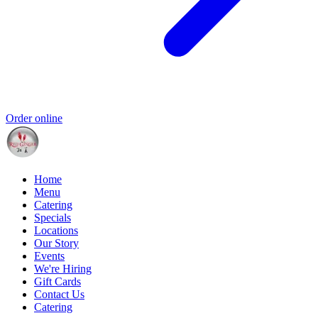
Order online
Home
Menu
Catering
Specials
Locations
Our Story
Events
We're Hiring
Gift Cards
Contact Us
Catering