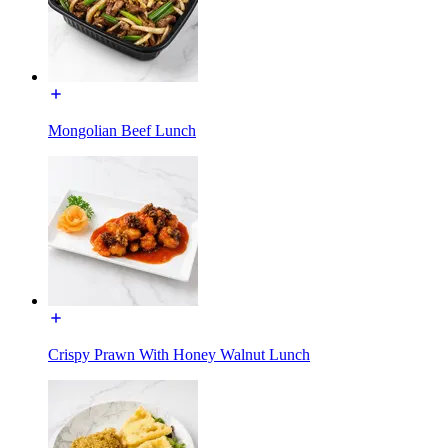
Mongolian Beef Lunch
Crispy Prawn With Honey Walnut Lunch