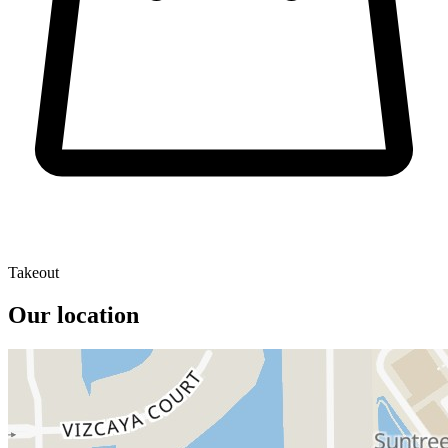
Takeout
Our location