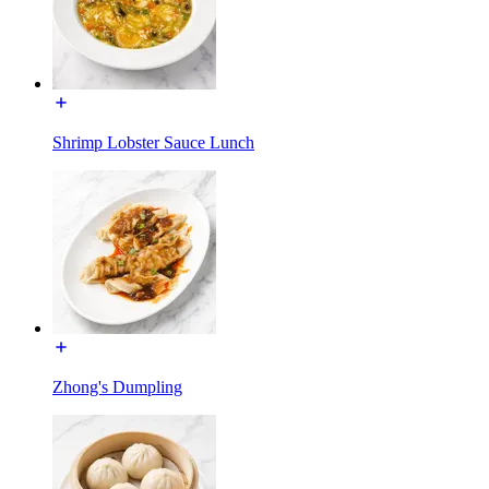
Shrimp Lobster Sauce Lunch
Zhong's Dumpling