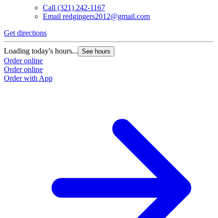
Call
(321) 242-1167
Email
redgingers2012@gmail.com
Get directions
Loading today's hours...
See hours
Order online
Order online
Order with App