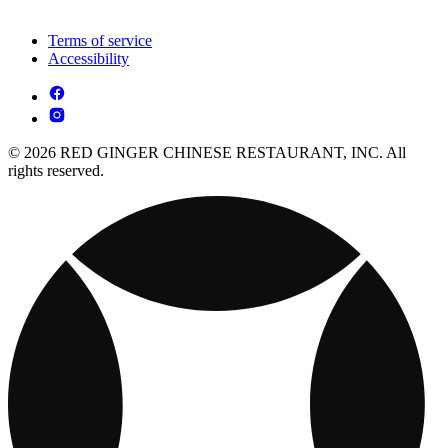
Terms of service
Accessibility
© 2026 RED GINGER CHINESE RESTAURANT, INC. All
rights reserved.