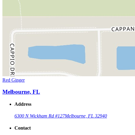
Red Ginger
Melbourne, FL
Address
6300 N Wickham Rd #127
Melbourne, FL 32940
Contact