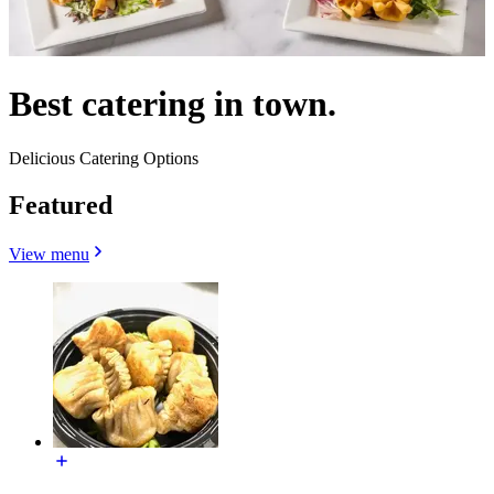
Best catering in town.
Delicious Catering Options
Featured
View menu