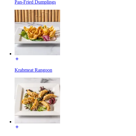
Pan-Fried Dumplings
Krabmeat Rangoon