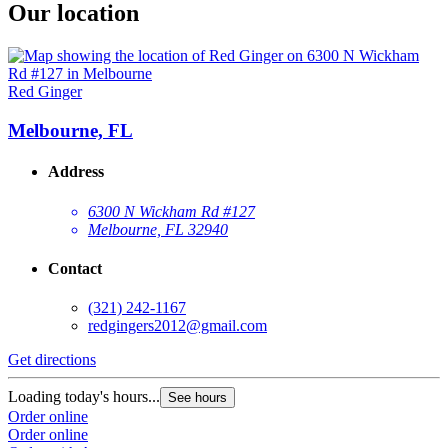
Our location
Red Ginger
Melbourne, FL
Address
6300 N Wickham Rd #127
Melbourne, FL 32940
Contact
(321) 242-1167
redgingers2012@gmail.com
Get directions
Loading today's hours...
See hours
Order online
Order online