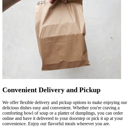
Convenient Delivery and Pickup
We offer flexible delivery and pickup options to make enjoying our
delicious dishes easy and convenient. Whether you're craving a
comforting bowl of soup or a platter of dumplings, you can order
online and have it delivered to your doorstep or pick it up at your
convenience. Enjoy our flavorful meals wherever you are.