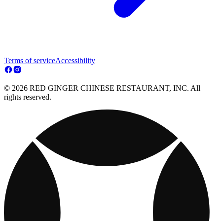
Terms of service
Accessibility
© 2026 RED GINGER CHINESE RESTAURANT, INC. All
rights reserved.