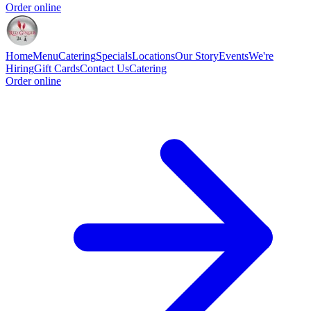
Order online
Home
Menu
Catering
Specials
Locations
Our Story
Events
We're
Hiring
Gift Cards
Contact Us
Catering
Order online