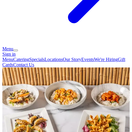
Menu
Sign in
Menu
Catering
Specials
Locations
Our Story
Events
We're Hiring
Gift
Cards
Contact Us