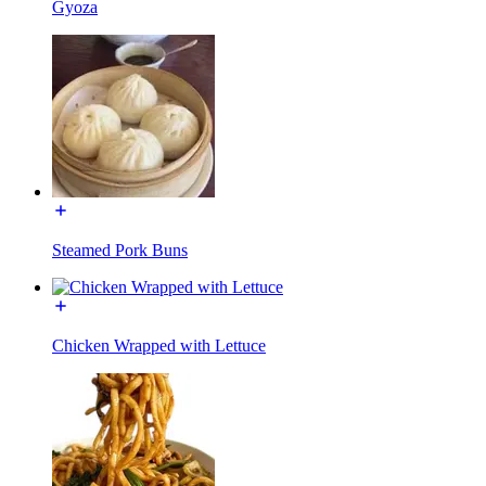
Gyoza
Steamed Pork Buns
Chicken Wrapped with Lettuce