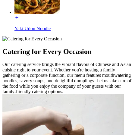
Yaki Udon Noodle
Catering for Every Occasion
Our catering service brings the vibrant flavors of Chinese and Asian
cuisine right to your event. Whether you're hosting a family
gathering or a corporate function, our menu features mouthwatering
noodles, savory soups, and delightful dumplings. Let us take care of
the food while you enjoy the company of your guests with our
family-friendly catering options.