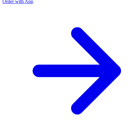
Order with App