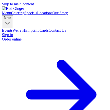
Skip to main content
Menu
Catering
Specials
Locations
Our Story
More
Events
We're Hiring
Gift Cards
Contact Us
Sign in
Order online