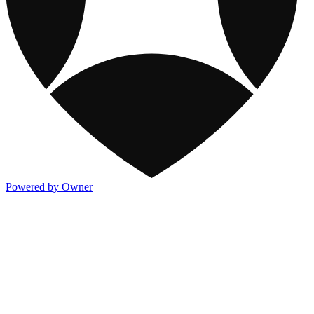
Powered by Owner