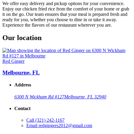
We offer easy delivery and pickup options for your convenience.
Enjoy our chicken fried rice from the comfort of your home or grab
it on the go. Our team ensures that your meal is prepared fresh and
ready for you, whether you choose to dine in or take it away.
Experience the flavors of our restaurant wherever you are.
Our location
Red Ginger
Melbourne, FL
Address
6300 N Wickham Rd #127
Melbourne, FL 32940
Contact
Call
(321) 242-1167
Email
redgingers2012@gmail.com