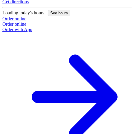
Get directions
Loading today's hours...
See hours
Order online
Order online
Order with App