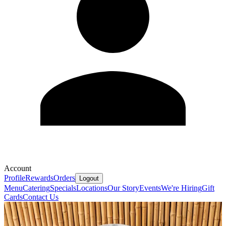
Account
Profile
Rewards
Orders
Logout
Menu
Catering
Specials
Locations
Our Story
Events
We're Hiring
Gift
Cards
Contact Us