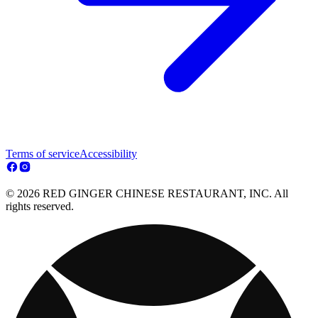
Terms of service
Accessibility
© 2026 RED GINGER CHINESE RESTAURANT, INC. All
rights reserved.