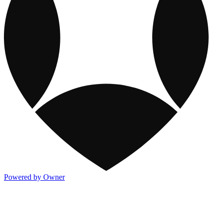
Powered by Owner