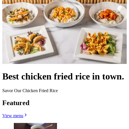
Best chicken fried rice in town.
Savor Our Chicken Fried Rice
Featured
View menu