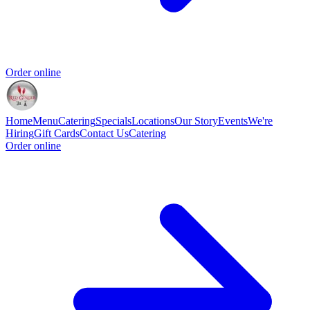
Order online
Home
Menu
Catering
Specials
Locations
Our Story
Events
We're
Hiring
Gift Cards
Contact Us
Catering
Order online