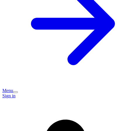
Menu
Sign in