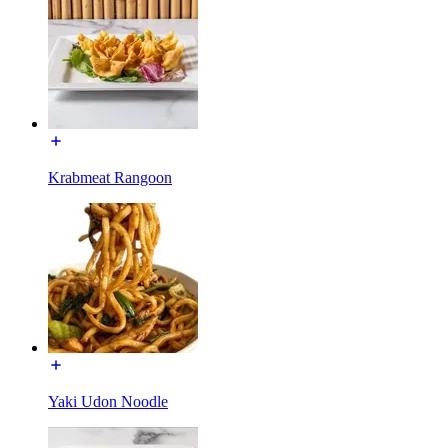
Krabmeat Rangoon
Yaki Udon Noodle