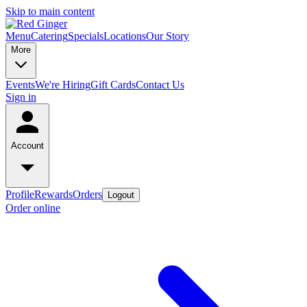
Skip to main content
Menu
Catering
Specials
Locations
Our Story
More
Events
We're Hiring
Gift Cards
Contact Us
Sign in
Account
Profile
Rewards
Orders
Logout
Order online