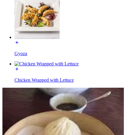
Gyoza
Chicken Wrapped with Lettuce