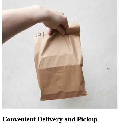
Convenient Delivery and Pickup