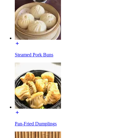
Steamed Pork Buns
Pan-Fried Dumplings