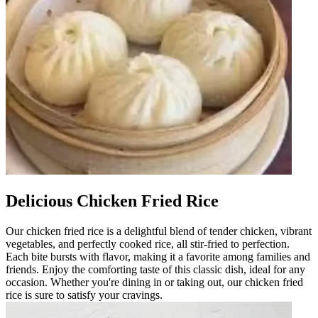
Delicious Chicken Fried Rice
Our chicken fried rice is a delightful blend of tender chicken, vibrant
vegetables, and perfectly cooked rice, all stir-fried to perfection.
Each bite bursts with flavor, making it a favorite among families and
friends. Enjoy the comforting taste of this classic dish, ideal for any
occasion. Whether you're dining in or taking out, our chicken fried
rice is sure to satisfy your cravings.