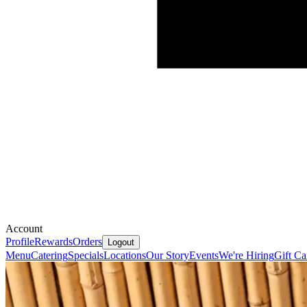
Account
Profile
Rewards
Orders
Logout
Menu
Catering
Specials
Locations
Our Story
Events
We're Hiring
Gift Ca