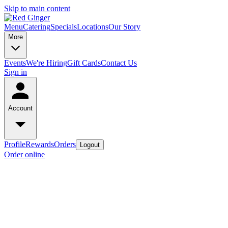
Skip to main content
Menu
Catering
Specials
Locations
Our Story
More
Events
We're Hiring
Gift Cards
Contact Us
Sign in
Account
Profile
Rewards
Orders
Logout
Order online