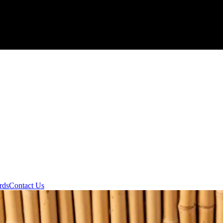
rds
Contact Us